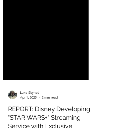
Luke Skynet