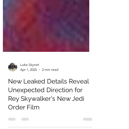
Luke Skynet
Apr 1, 2025
2 min read
New Leaked Details Reveal
Unexpected Direction for
Rey Skywalker's New Jedi
Order Film