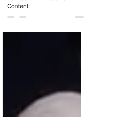
Apr 1, 2025
2 min read
REPORT: Disney Developing
"STAR WARS+" Streaming
Service with Exclusive
Content