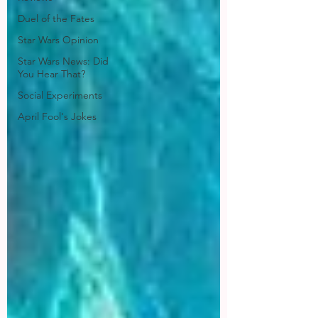
Duel of the Fates
Star Wars Opinion
Star Wars News: Did
You Hear That?
Social Experiments
April Fool's Jokes