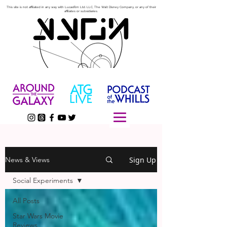
This site is not affiliated in any way with Lucasfilm Ltd. LLC, The Walt Disney Company, or any of their
affiliates or subsidiaries.
Sign Up
News & Views
Social Experiments
All Posts
Star Wars Movie
Reviews