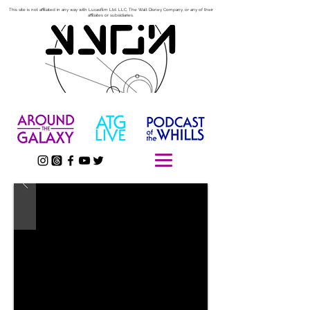
This site is not affiliated in any way with Lucasfilm Ltd. LLC, The Walt Disney Company, or any of their
affiliates or subsidiaries.