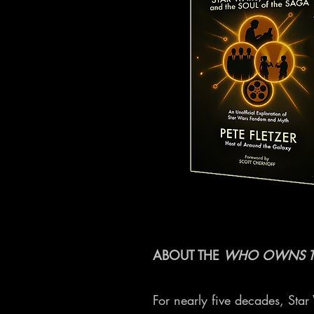
ABOUT THE
WHO OWNS T
For nearly five decades, Sta