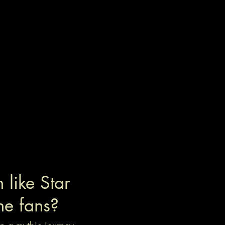
like Star
he fans?