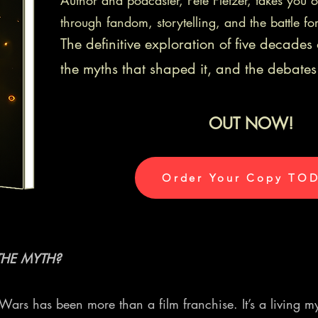
Author and podcaster, Pete Fletzer, takes you 
through fandom, storytelling, and the battle fo
The definitive exploration of five decade
the myths that shaped it, and the debates 
OUT NOW!
Order Your Copy TO
HE MYTH?
r Wars has been more than a film franchise. It’s a livin