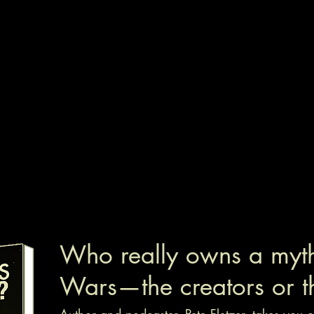
Who really owns a myth 
Wars—the creators or t