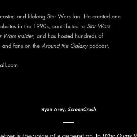
odcaster, and lifelong Star Wars fan. He created one
websites in the 1990s, contributed to
Star Wars
r Wars Insider
, and has hosted hundreds of
s and fans on the
Around the Galaxy
podcast.
ail.com
Ryan Arey,
ScreenCrush
letzer is the voice of a generation. In
Who Owns t