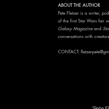
ABOUT THE AUTHOR
Pete Fletzer is a writer, p
of the first Star Wars fan 
Galaxy Magazine
and
Sta
conversations with creator
CONTACT:
fletzerpete@gm
“Pete F