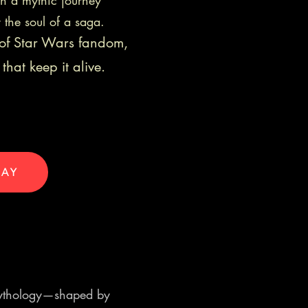
on a mythic journey
r the soul of a saga.
s of Star Wars fandom,
that keep it alive.
DAY
g mythology—shaped by