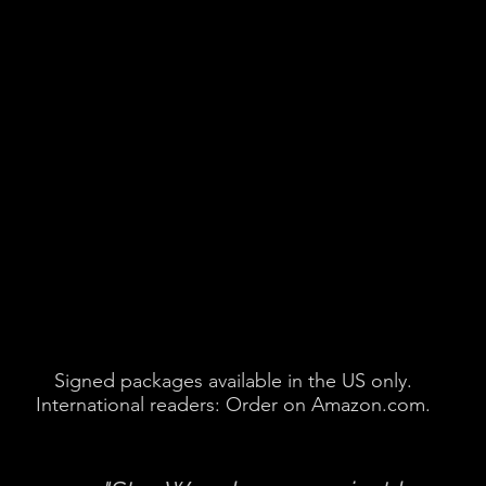
Signed packages available in the US only.
International readers: Order on Amazon.com.