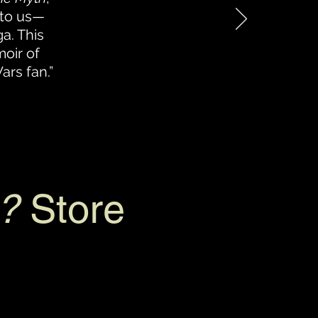
 to us—
a. This
oir of
ars fan.”
?
Store