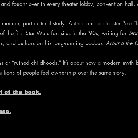
, and fought over in every theater lobby, convention hall
 memoir, part cultural study. Author and podcaster Pete Fl
the first Star Wars fan sites in the ’90s, writing for
Sta
sts, and authors on his long-running podcast
Around the 
fans or “ruined childhoods.” It’s about how a modern myt
ions of people feel ownership over the same story.
t of the book.
ase.