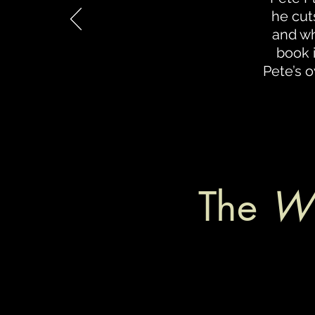
he cut
and wh
book 
Pete’s o
The
Wh