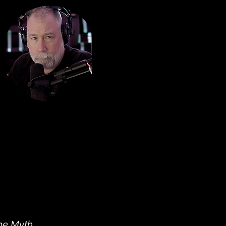
he Myth
,