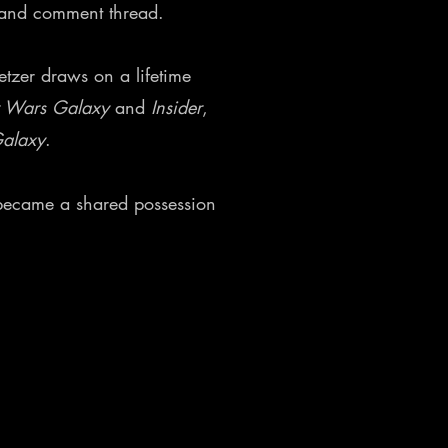
, and comment thread.
etzer draws on a lifetime
r Wars Galaxy
and
Insider
,
Galaxy
.
h became a shared possession