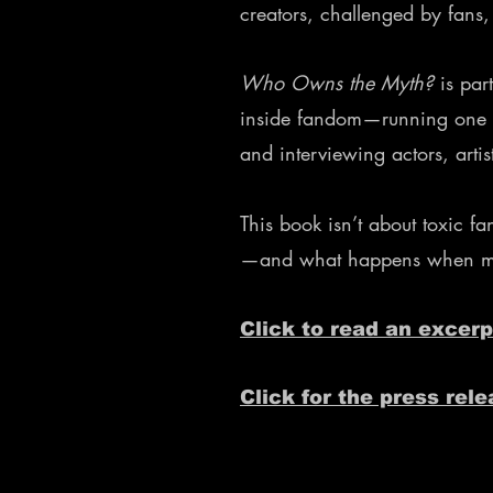
creators, challenged by fans
Who Owns the Myth?
is part
inside fandom—running one of 
and interviewing actors, arti
This book isn’t about toxic 
—and what happens when mill
Click to read an excerp
Click for the press rele