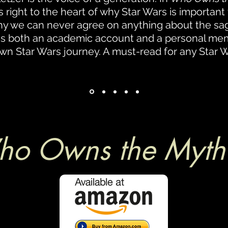
s right to the heart of why Star Wars is important
y we can never agree on anything about the sag
is both an academic account and a personal mem
wn Star Wars journey. A must-read for any Star W
o Owns the Myth