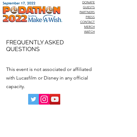
DONATE
GUESTS
PARTNERS
PRESS
CONTACT
MERCH
WATCH
FREQUENTLY ASKED
QUESTIONS
This event is not associated or affiliated
with Lucasfilm or Disney in any official
capacity.