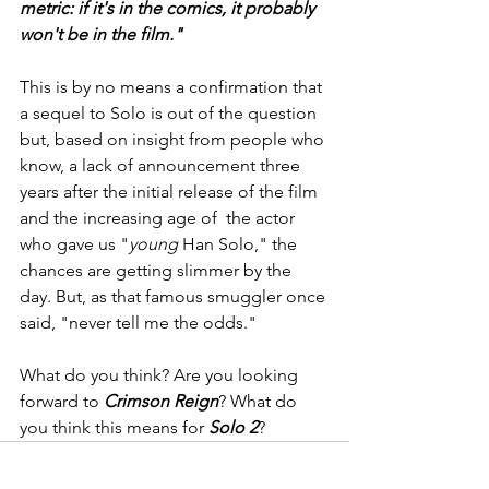
metric: if it's in the comics, it probably 
won't be in the film."
This is by no means a confirmation that 
a sequel to Solo is out of the question 
but, based on insight from people who 
know, a lack of announcement three 
years after the initial release of the film 
and the increasing age of  the actor 
who gave us "
young
 Han Solo," the 
chances are getting slimmer by the 
day. But, as that famous smuggler once 
said, "never tell me the odds."
What do you think? Are you looking 
forward to 
Crimson Reign
? What do 
you think this means for 
Solo 2
?