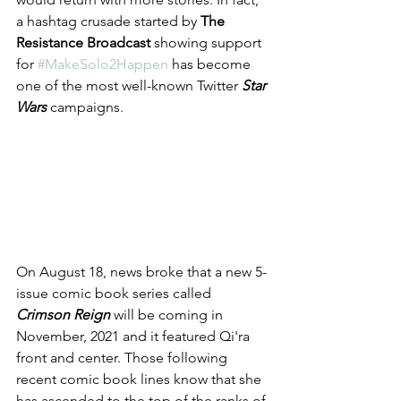
a hashtag crusade started by 
The 
Resistance Broadcast 
showing support 
for 
#MakeSolo2Happen
 has become 
one of the most well-known Twitter 
Star 
Wars
 campaigns.
On August 18, news broke that a new 5-
issue comic book series called 
Crimson Reign
 will be coming in 
November, 2021 and it featured Qi'ra 
front and center. Those following 
recent comic book lines know that she 
has ascended to the top of the ranks of 