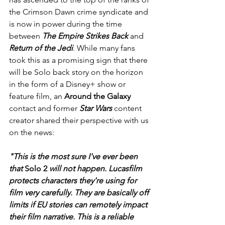
the Crimson Dawn crime syndicate and 
is now in power during the time 
between
 The Empire Strikes Back 
and 
Return of the Jedi
. While many fans 
took this as a promising sign that there 
will be Solo back story on the horizon 
in the form of a Disney+ show or 
feature film, an 
Around the Galaxy
contact and former
 Star Wars
 content 
creator shared their perspective with us 
on the news:
"This is the most sure I've ever been 
that 
Solo 2
 will not happen. Lucasfilm 
protects characters they're using for 
film very carefully. They are basically off 
limits if EU stories can remotely impact 
their film narrative. This is a reliable 