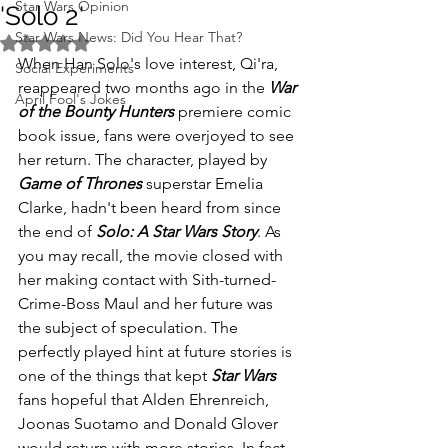
Star Wars Opinion
'Solo 2'
Star Wars News: Did You Hear That?
Rated NaN out of 5 stars.
When Han Solo's love interest, Qi'ra, 
Social Experiments
reappeared two months ago in the 
War 
April Fool's Jokes
of the Bounty Hunters
 premiere comic 
book issue, fans were overjoyed to see 
her return. The character, played by 
Game of Thrones
 superstar Emelia 
Clarke, hadn't been heard from since 
the end of 
Solo: A Star Wars Story
. As 
you may recall, the movie closed with 
her making contact with Sith-turned-
Crime-Boss Maul and her future was 
the subject of speculation. The 
perfectly played hint at future stories is 
one of the things that kept 
Star Wars
fans hopeful that Alden Ehrenreich, 
Joonas Suotamo and Donald Glover 
would return with more stories. In fact, 