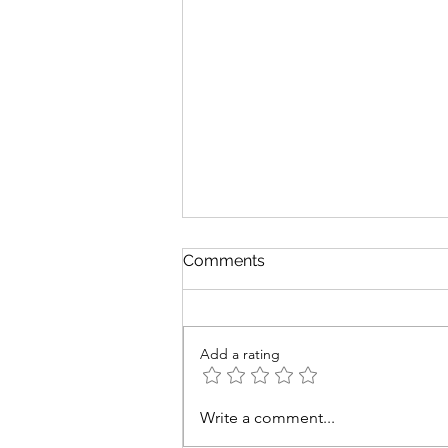
Comments
Add a rating
Revenge Revisited: 20 Years
Write a comment...
of Sith and Scars