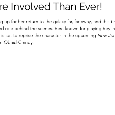
re Involved Than Ever!
stars.
g up for her return to the galaxy far, far away, and this ti
ed role behind the scenes. Best known for playing Rey in
y is set to reprise the character in the upcoming 
New Jed
en Obaid-Chinoy.