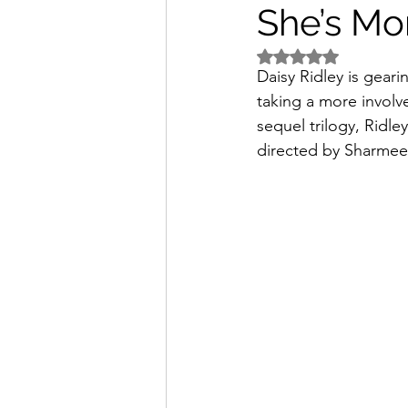
She’s Mo
Rated NaN out of 5 
Daisy Ridley is gearin
taking a more involv
sequel trilogy, Ridle
directed by Sharme