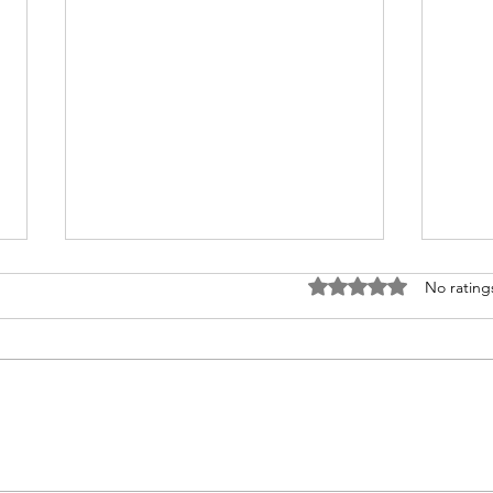
Rated 0 out of 5 stars
No rating
Andor Season 2 NON-
Disn
SPOILER Review: A
Wars