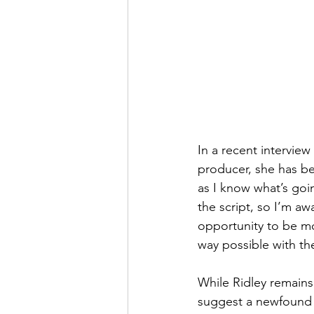
In a recent interview
producer, she has be
as I know what’s goi
the script, so I’m a
opportunity to be mor
way possible with th
While Ridley remains
suggest a newfound c