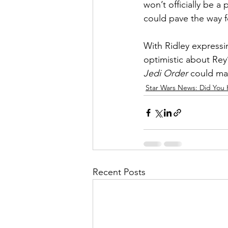
won’t officially be a
could pave the way f
With Ridley expressi
optimistic about Rey’
Jedi Order
 could mar
Star Wars News: Did You 
Recent Posts