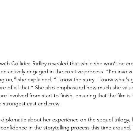
 with Collider, Ridley revealed that while she won’t be cr
en actively engaged in the creative process. “I’m involv
ng on,” she explained. “I know the story, I know what’s 
ware of all that.” She also emphasized how much she valu
e involved from start to finish, ensuring that the film is 
e strongest cast and crew.
 diplomatic about her experience on the sequel trilogy
onfidence in the storytelling process this time around