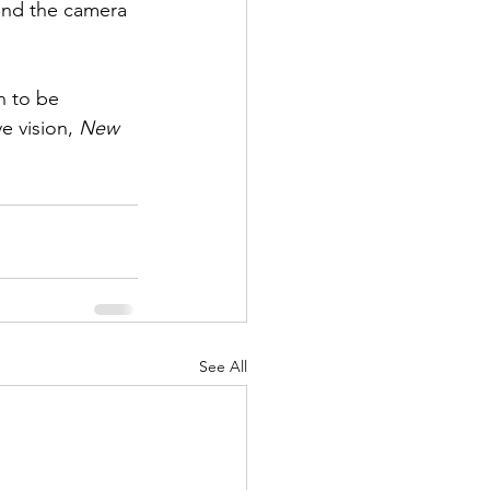
ind the camera 
n to be 
e vision, 
New 
See All