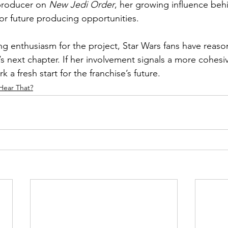
 producer on 
New Jedi Order
, her growing influence beh
or future producing opportunities.
ng enthusiasm for the project, Star Wars fans have reaso
s next chapter. If her involvement signals a more cohesiv
k a fresh start for the franchise’s future.
Hear That?