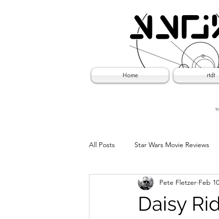
Home
rtdt
Th
All Posts
Star Wars Movie Reviews
Pete Fletzer
Feb 10
Social Experiments
April Fool
Daisy Rid