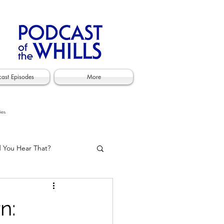
cast Episodes
More
ies.
d You Hear That?
n: