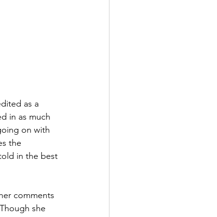
edited as a 
ed in as much 
going on with 
es the 
told in the best 
, her comments 
. Though she 