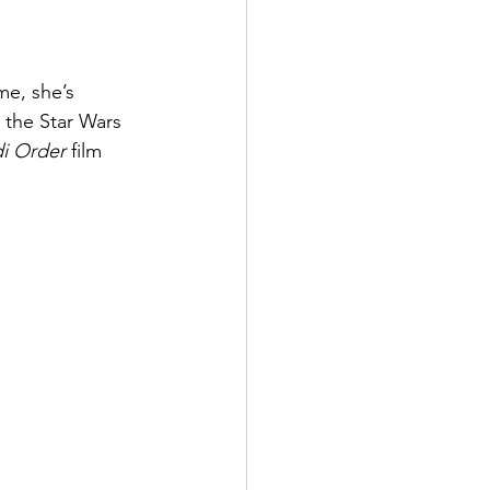
me, she’s 
 the Star Wars 
i Order
 film 