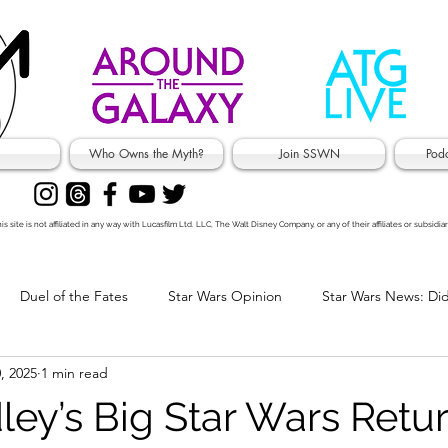
Who Owns the Myth?
Join SSWN
Pod
is site is not affiliated in any way with Lucasfilm Ltd. LLC, The Walt Disney Company, or any of their affiliates or subsidiar
Duel of the Fates
Star Wars Opinion
Star Wars News: Di
, 2025
1 min read
's Jokes
ley’s Big Star Wars Retur