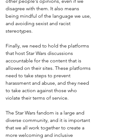
other people's opinions, even if we 
disagree with them. It also means 
being mindful of the language we use, 
and avoiding sexist and racist 
stereotypes.
Finally, we need to hold the platforms 
that host Star Wars discussions 
accountable for the content that is 
allowed on their sites. These platforms 
need to take steps to prevent 
harassment and abuse, and they need 
to take action against those who 
violate their terms of service.
The Star Wars fandom is a large and 
diverse community, and it is important 
that we all work together to create a 
more welcoming and inclusive 