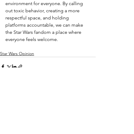
environment for everyone. By calling 
out toxic behavior, creating a more 
respectful space, and holding 
platforms accountable, we can make 
the Star Wars fandom a place where 
everyone feels welcome.
Star Wars Opinion
See All
Recent Posts