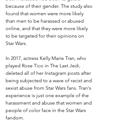
because of their gender. The study also 
found that women were more likely 
than men to be harassed or abused 
online, and that they were more likely 
to be targeted for their opinions on 
Star Wars.
In 2017, actress Kelly Marie Tran, who 
played Rose Tico in The Last Jedi, 
deleted all of her Instagram posts after 
being subjected to a wave of racist and 
sexist abuse from Star Wars fans. Tran's 
experience is just one example of the 
harassment and abuse that women and 
people of color face in the Star Wars 
fandom.