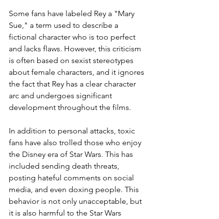
Some fans have labeled Rey a "Mary 
Sue," a term used to describe a 
fictional character who is too perfect 
and lacks flaws. However, this criticism 
is often based on sexist stereotypes 
about female characters, and it ignores 
the fact that Rey has a clear character 
arc and undergoes significant 
development throughout the films.
In addition to personal attacks, toxic 
fans have also trolled those who enjoy 
the Disney era of Star Wars. This has 
included sending death threats, 
posting hateful comments on social 
media, and even doxing people. This 
behavior is not only unacceptable, but 
it is also harmful to the Star Wars 