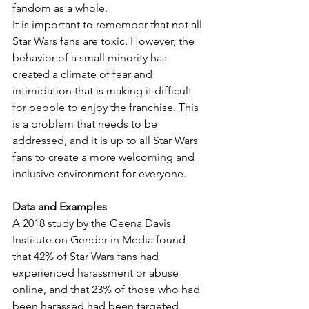
fandom as a whole.
It is important to remember that not all 
Star Wars fans are toxic. However, the 
behavior of a small minority has 
created a climate of fear and 
intimidation that is making it difficult 
for people to enjoy the franchise. This 
is a problem that needs to be 
addressed, and it is up to all Star Wars 
fans to create a more welcoming and 
inclusive environment for everyone.
Data and Examples
A 2018 study by the Geena Davis 
Institute on Gender in Media found 
that 42% of Star Wars fans had 
experienced harassment or abuse 
online, and that 23% of those who had 
been harassed had been targeted 