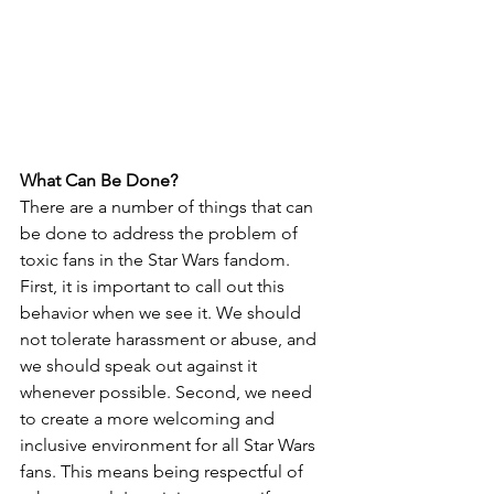
What Can Be Done?
There are a number of things that can 
be done to address the problem of 
toxic fans in the Star Wars fandom. 
First, it is important to call out this 
behavior when we see it. We should 
not tolerate harassment or abuse, and 
we should speak out against it 
whenever possible. Second, we need 
to create a more welcoming and 
inclusive environment for all Star Wars 
fans. This means being respectful of 