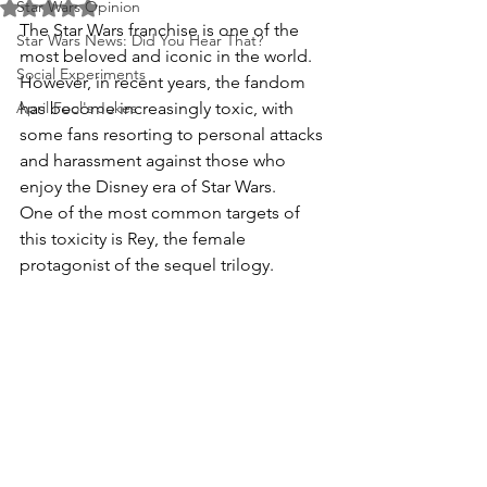
Star Wars Opinion
Rated NaN out of 5 stars.
The Star Wars franchise is one of the 
Star Wars News: Did You Hear That?
most beloved and iconic in the world. 
Social Experiments
However, in recent years, the fandom 
April Fool's Jokes
has become increasingly toxic, with 
some fans resorting to personal attacks 
and harassment against those who 
enjoy the Disney era of Star Wars.
One of the most common targets of 
this toxicity is Rey, the female 
protagonist of the sequel trilogy. 