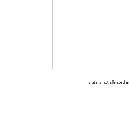
This site is not affiliated
The Performance of