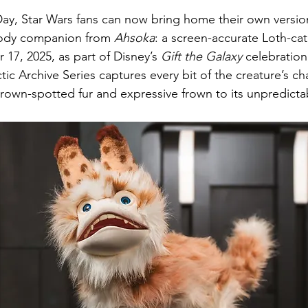
stars.
e Day, Star Wars fans can now bring home their own versio
ody companion from 
Ahsoka
: a screen-accurate Loth-cat 
7, 2025, as part of Disney’s 
Gift the Galaxy
 celebration
tic Archive Series captures every bit of the creature’s c
brown-spotted fur and expressive frown to its unpredicta