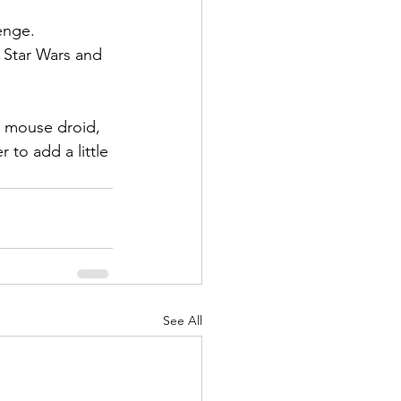
enge. 
r Star Wars and 
d mouse droid, 
 to add a little 
See All