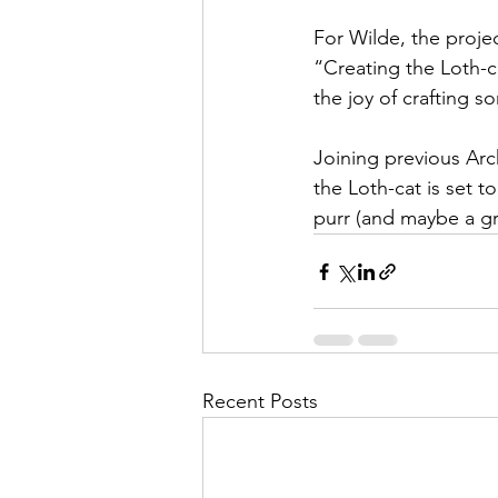
For Wilde, the projec
“Creating the Loth-ca
the joy of crafting s
Joining previous Arc
the Loth-cat is set t
purr (and maybe a gro
Recent Posts