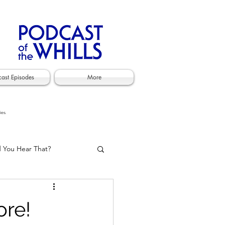
cast Episodes
More
ies.
d You Hear That?
ore!