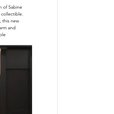
n of Sabine 
collectible. 
, this new 
harm and 
ble 