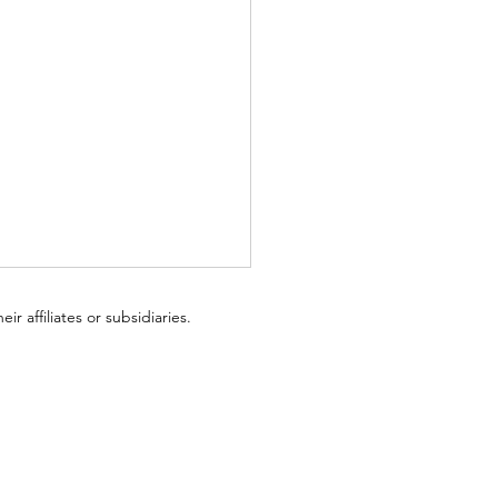
ir affiliates or subsidiaries.
I Love Board Games: A