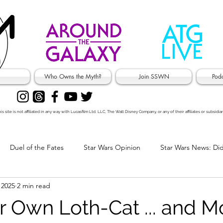
Who Owns the Myth?
Join SSWN
Pod
is site is not affiliated in any way with Lucasfilm Ltd. LLC, The Walt Disney Company, or any of their affiliates or subsidiar
Duel of the Fates
Star Wars Opinion
Star Wars News: Di
 2025
2 min read
's Jokes
 Own Loth-Cat ... and M