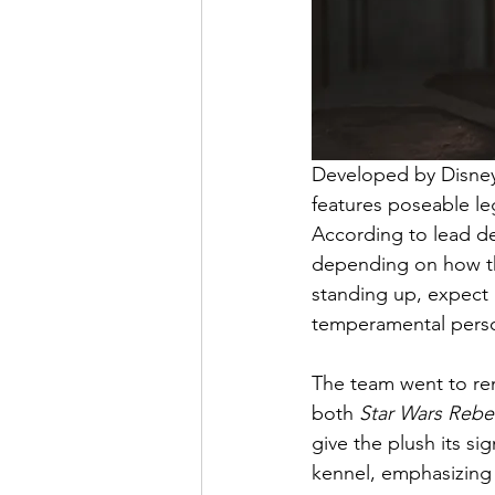
Developed by Disney 
features poseable leg
According to lead des
depending on how they 
standing up, expect 
temperamental perso
The team went to rem
both 
Star Wars Rebe
give the plush its s
kennel, emphasizing 