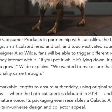
Consumer Products in partnership with Lucasfilm, the L
s, an articulated head and tail, and touch-activated soun
igner Alex Wilde, fans will be able to trigger different r
interact with it. “If you pet it while it’s lying down, it pu
a growl,” Wilde explains. “We wanted to make sure that pl
nality came through.”
arkable lengths to ensure authenticity, using original so
ls
 — where the Loth-cat species debuted in 2014 — and
ignature voice. Its packaging even resembles a Galactic A
its in-universe design and collector appeal.