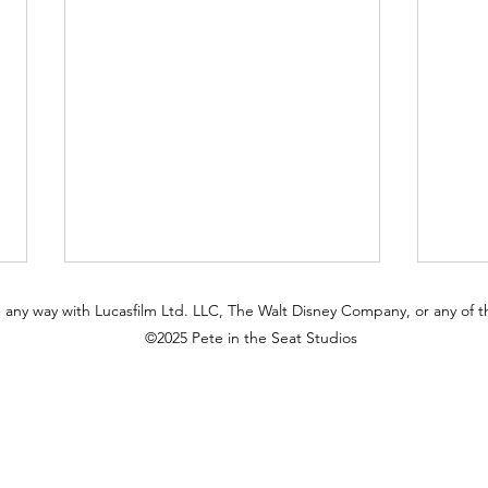
 in any way with Lucasfilm Ltd. LLC, The Walt Disney Company, or any of the
©2025 Pete in the Seat Studios
The Tower Still Watches:
Why 