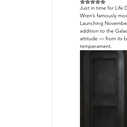
Rated NaN out of 5 
Just in time for Lif
Wren’s famously mo
Launching November 1
addition to the Galac
attitude — from its 
temperament.