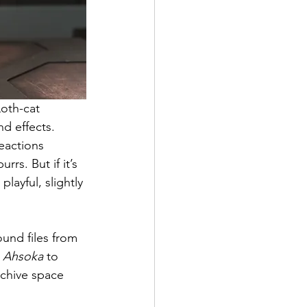
oth-cat 
d effects. 
eactions 
rrs. But if it’s 
ayful, slightly 
und files from 
 
Ahsoka
 to 
rchive space 