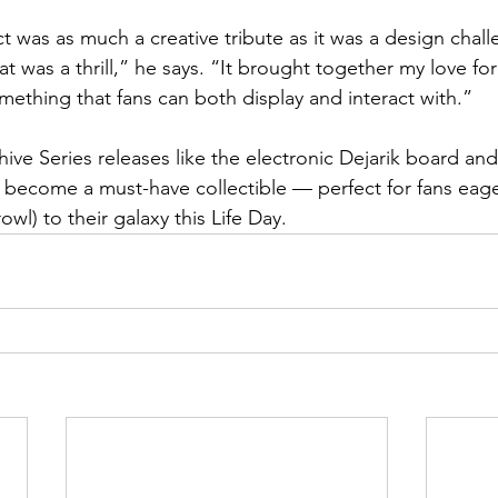
t was as much a creative tribute as it was a design chall
t was a thrill,” he says. “It brought together my love fo
omething that fans can both display and interact with.”
hive Series releases like the electronic Dejarik board an
o become a must-have collectible — perfect for fans eager
wl) to their galaxy this Life Day.