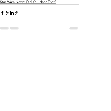
Star Wars News: Did You Hear That?
See All
Recent Posts