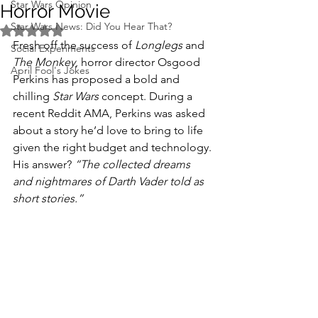
Star Wars Opinion
Horror Movie
Star Wars News: Did You Hear That?
Rated NaN out of 5 stars.
Fresh off the success of 
Longlegs
 and 
Social Experiments
The Monkey
, horror director Osgood 
April Fool's Jokes
Perkins has proposed a bold and 
chilling 
Star Wars
 concept. During a 
recent Reddit AMA, Perkins was asked 
about a story he’d love to bring to life 
given the right budget and technology. 
His answer? 
“The collected dreams 
and nightmares of Darth Vader told as 
short stories.”