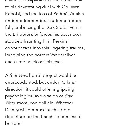
to his devastating duel with Obi-Wan 
Kenobi, and the loss of Padmé, Anakin 
endured tremendous suffering before 
fully embracing the Dark Side. Even as 
the Emperor’s enforcer, his past never 
stopped haunting him. Perkins’ 
concept taps into this lingering trauma, 
imagining the horrors Vader relives 
each time he closes his eyes.
A 
Star Wars
 horror project would be 
unprecedented, but under Perkins’ 
direction, it could offer a gripping 
psychological exploration of 
Star 
Wars’
 most iconic villain. Whether 
Disney will embrace such a bold 
departure for the franchise remains to 
be seen.