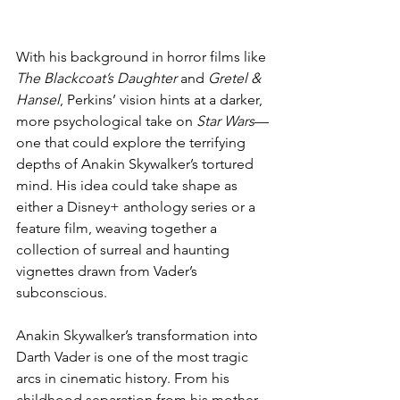
With his background in horror films like 
The Blackcoat’s Daughter
 and 
Gretel & 
Hansel
, Perkins’ vision hints at a darker, 
more psychological take on 
Star Wars
—
one that could explore the terrifying 
depths of Anakin Skywalker’s tortured 
mind. His idea could take shape as 
either a Disney+ anthology series or a 
feature film, weaving together a 
collection of surreal and haunting 
vignettes drawn from Vader’s 
subconscious.
Anakin Skywalker’s transformation into 
Darth Vader is one of the most tragic 
arcs in cinematic history. From his 
childhood separation from his mother 