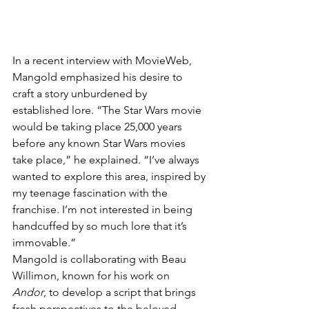
In a recent interview with MovieWeb, 
Mangold emphasized his desire to 
craft a story unburdened by 
established lore. “The Star Wars movie 
would be taking place 25,000 years 
before any known Star Wars movies 
take place,” he explained. “I’ve always 
wanted to explore this area, inspired by 
my teenage fascination with the 
franchise. I’m not interested in being 
handcuffed by so much lore that it’s 
immovable.”
Mangold is collaborating with Beau 
Willimon, known for his work on 
Andor
, to develop a script that brings 
fresh perspectives to the beloved 