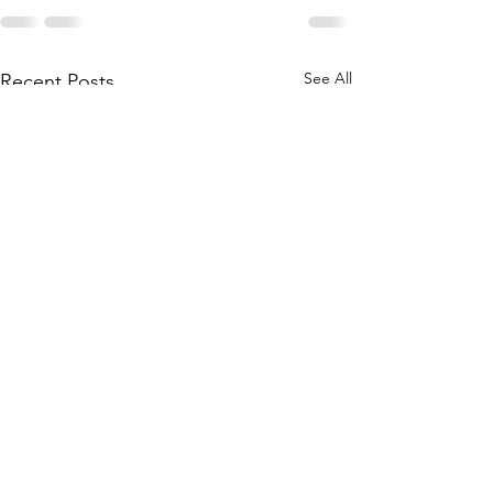
See All
Recent Posts