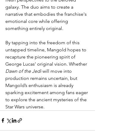
galaxy. The duo aims to create a 
narrative that embodies the franchise's 
emotional core while offering 
something entirely original.
By tapping into the freedom of this 
untapped timeline, Mangold hopes to 
recapture the pioneering spirit of 
George Lucas’ original vision. Whether 
Dawn of the Jedi
 will move into 
production remains uncertain, but 
Mangold’s enthusiasm is already 
sparking excitement among fans eager 
to explore the ancient mysteries of the 
Star Wars universe.