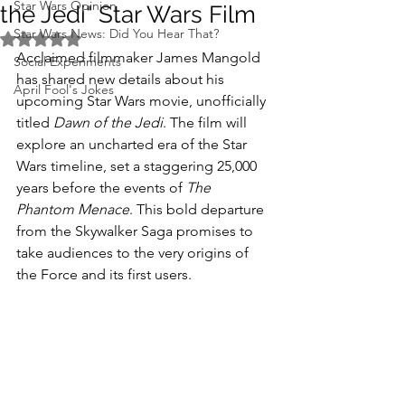
Star Wars Opinion
the Jedi" Star Wars Film
Star Wars News: Did You Hear That?
Rated NaN out of 5 stars.
Acclaimed filmmaker James Mangold 
Social Experiments
has shared new details about his 
April Fool's Jokes
upcoming Star Wars movie, unofficially 
titled 
Dawn of the Jedi
. The film will 
explore an uncharted era of the Star 
Wars timeline, set a staggering 25,000 
years before the events of 
The 
Phantom Menace
. This bold departure 
from the Skywalker Saga promises to 
take audiences to the very origins of 
the Force and its first users.