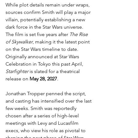
While plot details remain under wraps, 
sources confirm Smith will play a major 
villain, potentially establishing a new 
dark force in the Star Wars universe. 
The film is set five years after 
The Rise 
of Skywalker
, making it the latest point 
on the Star Wars timeline to date. 
Originally announced at Star Wars 
Celebration in Tokyo this past April, 
Starfighter
 is slated for a theatrical 
release on 
May 28, 2027
.
Jonathan Tropper penned the script, 
and casting has intensified over the last 
few weeks. Smith was reportedly 
chosen after a series of high-level 
meetings with Levy and Lucasfilm 
execs, who view his role as pivotal to 
shaping the next phase of Star Wars 