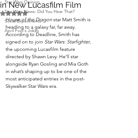
Star Wars Opinion
in New Lucasfilm Film
Star Wars News: Did You Hear That?
Rated NaN out of 5 stars.
House of the Dragon
 star Matt Smith is 
Social Experiments
heading to a galaxy far, far away. 
April Fool's Jokes
According to Deadline, Smith has 
signed on to join 
Star Wars: Starfighter
, 
the upcoming Lucasfilm feature 
directed by Shawn Levy. He’ll star 
alongside Ryan Gosling and Mia Goth 
in what’s shaping up to be one of the 
most anticipated entries in the post-
Skywalker Star Wars era.