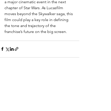
a major cinematic event in the next 
chapter of Star Wars. As Lucasfilm 
moves beyond the Skywalker saga, this 
film could play a key role in defining 
the tone and trajectory of the 
franchise’s future on the big screen.
See All
Recent Posts