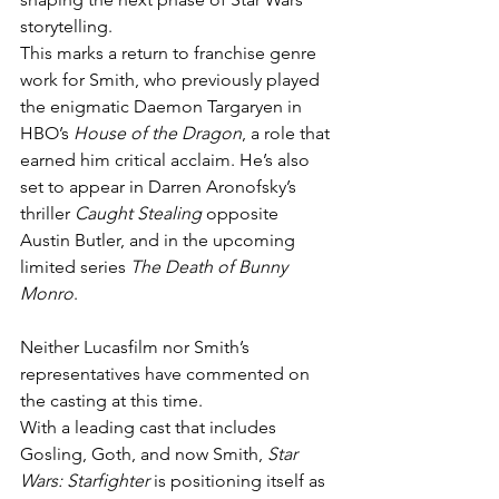
storytelling.
This marks a return to franchise genre 
work for Smith, who previously played 
the enigmatic Daemon Targaryen in 
HBO’s 
House of the Dragon
, a role that 
earned him critical acclaim. He’s also 
set to appear in Darren Aronofsky’s 
thriller 
Caught Stealing
 opposite 
Austin Butler, and in the upcoming 
limited series 
The Death of Bunny 
Monro
.
Neither Lucasfilm nor Smith’s 
representatives have commented on 
the casting at this time.
With a leading cast that includes 
Gosling, Goth, and now Smith, 
Star 
Wars: Starfighter
 is positioning itself as 