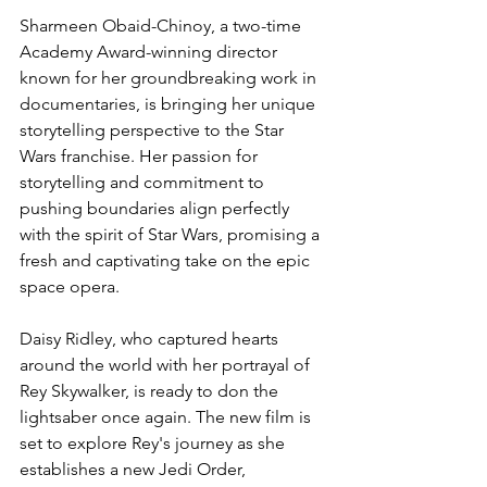
Sharmeen Obaid-Chinoy, a two-time 
Academy Award-winning director 
known for her groundbreaking work in 
documentaries, is bringing her unique 
storytelling perspective to the Star 
Wars franchise. Her passion for 
storytelling and commitment to 
pushing boundaries align perfectly 
with the spirit of Star Wars, promising a 
fresh and captivating take on the epic 
space opera.
Daisy Ridley, who captured hearts 
around the world with her portrayal of 
Rey Skywalker, is ready to don the 
lightsaber once again. The new film is 
set to explore Rey's journey as she 
establishes a new Jedi Order, 