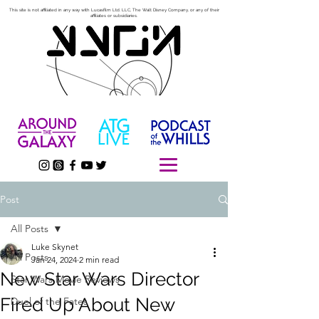
This site is not affiliated in any way with Lucasfilm Ltd. LLC, The Walt Disney Company, or any of their
affiliates or subsidiaries.
Post
All Posts
Luke Skynet
All Posts
Jan 24, 2024
2 min read
New Star Wars Director
Star Wars Movie Reviews
Fired Up About New
Duel of the Fates