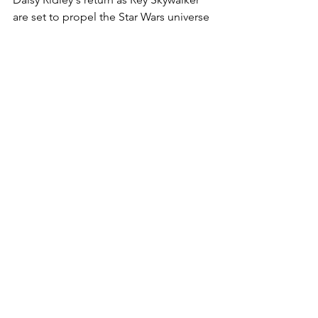
are set to propel the Star Wars universe 
into uncharted and thrilling territory, 
ensuring that the Force remains a 
powerful and enduring presence in the 
hearts of fans everywhere. May the 
excitement be with us as we eagerly 
await the unfolding of this new Star 
Wars chapter.
See All
Recent Posts