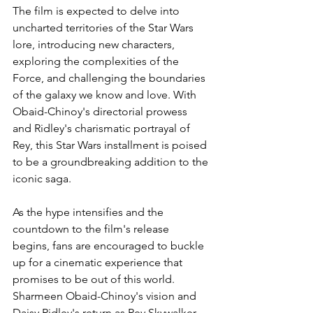
The film is expected to delve into 
uncharted territories of the Star Wars 
lore, introducing new characters, 
exploring the complexities of the 
Force, and challenging the boundaries 
of the galaxy we know and love. With 
Obaid-Chinoy's directorial prowess 
and Ridley's charismatic portrayal of 
Rey, this Star Wars installment is poised 
to be a groundbreaking addition to the 
iconic saga.
As the hype intensifies and the 
countdown to the film's release 
begins, fans are encouraged to buckle 
up for a cinematic experience that 
promises to be out of this world. 
Sharmeen Obaid-Chinoy's vision and 
Daisy Ridley's return as Rey Skywalker 