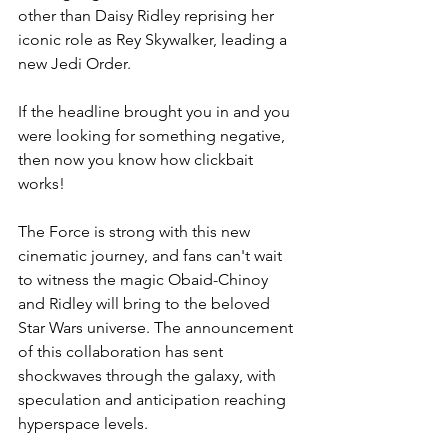
other than Daisy Ridley reprising her 
iconic role as Rey Skywalker, leading a 
new Jedi Order.
If the headline brought you in and you 
were looking for something negative, 
then now you know how clickbait 
works!
The Force is strong with this new 
cinematic journey, and fans can't wait 
to witness the magic Obaid-Chinoy 
and Ridley will bring to the beloved 
Star Wars universe. The announcement 
of this collaboration has sent 
shockwaves through the galaxy, with 
speculation and anticipation reaching 
hyperspace levels.