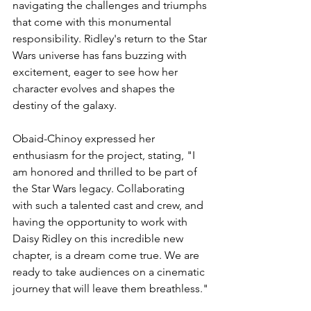
navigating the challenges and triumphs 
that come with this monumental 
responsibility. Ridley's return to the Star 
Wars universe has fans buzzing with 
excitement, eager to see how her 
character evolves and shapes the 
destiny of the galaxy.
Obaid-Chinoy expressed her 
enthusiasm for the project, stating, "I 
am honored and thrilled to be part of 
the Star Wars legacy. Collaborating 
with such a talented cast and crew, and 
having the opportunity to work with 
Daisy Ridley on this incredible new 
chapter, is a dream come true. We are 
ready to take audiences on a cinematic 
journey that will leave them breathless."