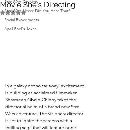
Star Wars Opinion
Movie She's Directing
Star Wars News: Did You Hear That?
Rated NaN out of 5 stars.
Social Experiments
April Fool's Jokes
In a galaxy not so far away, excitement 
is building as acclaimed filmmaker 
Sharmeen Obaid-Chinoy takes the 
directorial helm of a brand new Star 
Wars adventure. The visionary director 
is set to ignite the screens with a 
thrilling saga that will feature none 