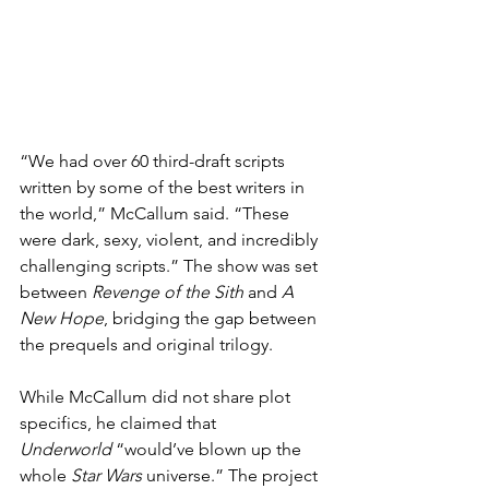
“We had over 60 third-draft scripts 
written by some of the best writers in 
the world,” McCallum said. “These 
were dark, sexy, violent, and incredibly 
challenging scripts.” The show was set 
between 
Revenge of the Sith
 and 
A 
New Hope
, bridging the gap between 
the prequels and original trilogy.
While McCallum did not share plot 
specifics, he claimed that 
Underworld
 “would’ve blown up the 
whole 
Star Wars
 universe.” The project 