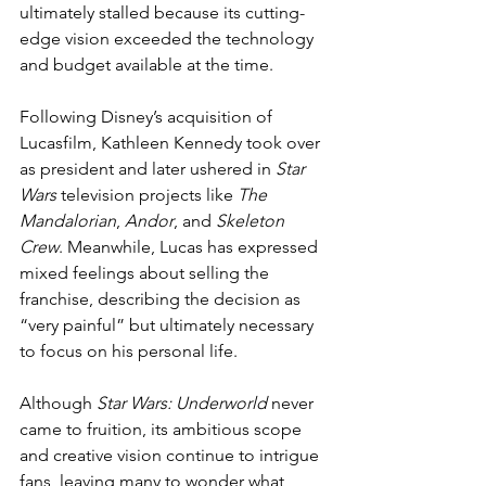
ultimately stalled because its cutting-
edge vision exceeded the technology 
and budget available at the time.
Following Disney’s acquisition of 
Lucasfilm, Kathleen Kennedy took over 
as president and later ushered in 
Star 
Wars
 television projects like 
The 
Mandalorian
, 
Andor
, and 
Skeleton 
Crew
. Meanwhile, Lucas has expressed 
mixed feelings about selling the 
franchise, describing the decision as 
“very painful” but ultimately necessary 
to focus on his personal life.
Although 
Star Wars: Underworld
 never 
came to fruition, its ambitious scope 
and creative vision continue to intrigue 
fans, leaving many to wonder what 