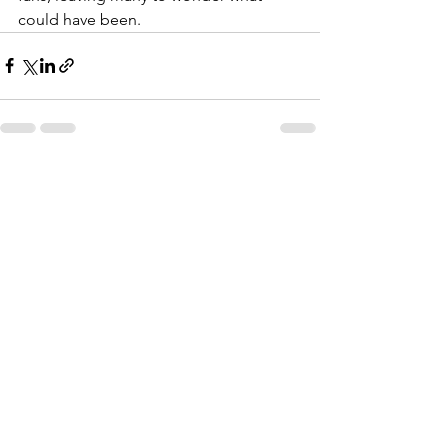
could have been.
See All
Recent Posts