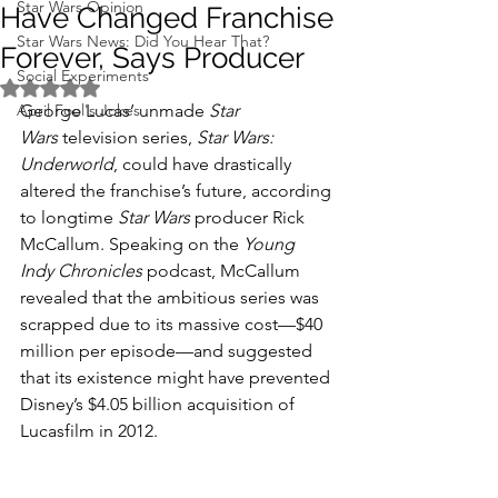
Star Wars Opinion
Have Changed Franchise
Star Wars News: Did You Hear That?
Forever, Says Producer
Social Experiments
Rated NaN out of 5 stars.
April Fool's Jokes
George Lucas’ unmade 
Star 
Wars
 television series, 
Star Wars: 
Underworld
, could have drastically 
altered the franchise’s future, according 
to longtime 
Star Wars
 producer Rick 
McCallum. Speaking on the 
Young 
Indy Chronicles
 podcast, McCallum 
revealed that the ambitious series was 
scrapped due to its massive cost—$40 
million per episode—and suggested 
that its existence might have prevented 
Disney’s $4.05 billion acquisition of 
Lucasfilm in 2012.