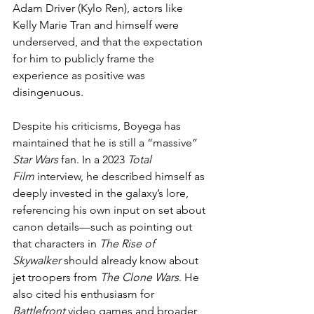
Adam Driver (Kylo Ren), actors like 
Kelly Marie Tran and himself were 
underserved, and that the expectation 
for him to publicly frame the 
experience as positive was 
disingenuous.
Despite his criticisms, Boyega has 
maintained that he is still a “massive” 
Star Wars
 fan. In a 2023 
Total 
Film
 interview, he described himself as 
deeply invested in the galaxy’s lore, 
referencing his own input on set about 
canon details—such as pointing out 
that characters in 
The Rise of 
Skywalker
 should already know about 
jet troopers from 
The Clone Wars
. He 
also cited his enthusiasm for 
Battlefront
 video games and broader 