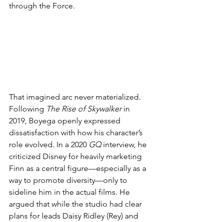
through the Force.
That imagined arc never materialized. 
Following 
The Rise of Skywalker
 in 
2019, Boyega openly expressed 
dissatisfaction with how his character’s 
role evolved. In a 2020 
GQ
 interview, he 
criticized Disney for heavily marketing 
Finn as a central figure—especially as a 
way to promote diversity—only to 
sideline him in the actual films. He 
argued that while the studio had clear 
plans for leads Daisy Ridley (Rey) and 