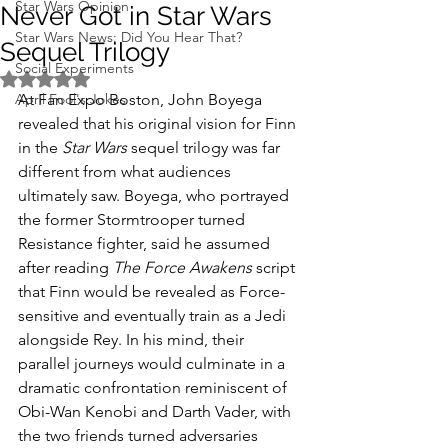
Star Wars Opinion
Never Got in Star Wars
Star Wars News: Did You Hear That?
Sequel Trilogy
Social Experiments
Rated NaN out of 5 stars.
April Fool's Jokes
At Fan Expo Boston, John Boyega 
revealed that his original vision for Finn 
in the 
Star Wars
 sequel trilogy was far 
different from what audiences 
ultimately saw. Boyega, who portrayed 
the former Stormtrooper turned 
Resistance fighter, said he assumed 
after reading 
The Force Awakens
 script 
that Finn would be revealed as Force-
sensitive and eventually train as a Jedi 
alongside Rey. In his mind, their 
parallel journeys would culminate in a 
dramatic confrontation reminiscent of 
Obi-Wan Kenobi and Darth Vader, with 
the two friends turned adversaries 