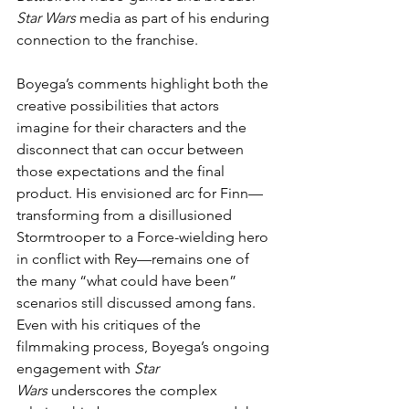
Star Wars
 media as part of his enduring 
connection to the franchise.
Boyega’s comments highlight both the 
creative possibilities that actors 
imagine for their characters and the 
disconnect that can occur between 
those expectations and the final 
product. His envisioned arc for Finn—
transforming from a disillusioned 
Stormtrooper to a Force-wielding hero 
in conflict with Rey—remains one of 
the many “what could have been” 
scenarios still discussed among fans. 
Even with his critiques of the 
filmmaking process, Boyega’s ongoing 
engagement with 
Star 
Wars
 underscores the complex 