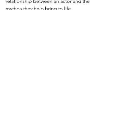
relationship between an actor and the 
mythos they help bring to life.
See All
Recent Posts