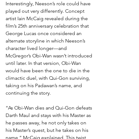
Interestingly, Neeson’s role could have 
played out very differently. Concept 
artist Iain McCaig revealed during the 
film’s 25th anniversary celebration that 
George Lucas once considered an 
alternate storyline in which Neeson’s 
character lived longer—and 
McGregor’s Obi-Wan wasn’t introduced 
until later. In that version, Obi-Wan 
would have been the one to die in the 
climactic duel, with Qui-Gon surviving, 
taking on his Padawan’s name, and 
continuing the story.
“As Obi-Wan dies and Qui-Gon defeats 
Darth Maul and stays with his Master as 
he passes away, he not only takes on 
his Master’s quest, but he takes on his 
name,” McCaig explained. This twist 