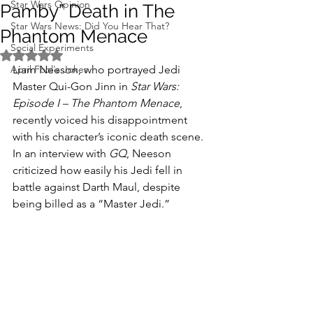
Star Wars Opinion
Pamby” Death in The
Star Wars News: Did You Hear That?
Phantom Menace
Social Experiments
Rated NaN out of 5 stars.
April Fool's Jokes
Liam Neeson, who portrayed Jedi 
Master Qui-Gon Jinn in 
Star Wars: 
Episode I – The Phantom Menace
, 
recently voiced his disappointment 
with his character’s iconic death scene. 
In an interview with 
GQ
, Neeson 
criticized how easily his Jedi fell in 
battle against Darth Maul, despite 
being billed as a “Master Jedi.”