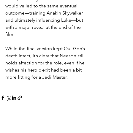
would’ve led to the same eventual 
outcome—training Anakin Skywalker 
and ultimately influencing Luke—but 
with a major reveal at the end of the 
film.
While the final version kept Qui-Gon’s 
death intact, it’s clear that Neeson still 
holds affection for the role, even if he 
wishes his heroic exit had been a bit 
more fitting for a Jedi Master.
See All
Recent Posts