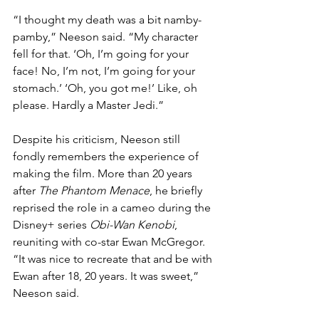
“I thought my death was a bit namby-
pamby,” Neeson said. “My character 
fell for that. ‘Oh, I’m going for your 
face! No, I’m not, I’m going for your 
stomach.’ ‘Oh, you got me!’ Like, oh 
please. Hardly a Master Jedi.”
Despite his criticism, Neeson still 
fondly remembers the experience of 
making the film. More than 20 years 
after 
The Phantom Menace
, he briefly 
reprised the role in a cameo during the 
Disney+ series 
Obi-Wan Kenobi
, 
reuniting with co-star Ewan McGregor. 
“It was nice to recreate that and be with 
Ewan after 18, 20 years. It was sweet,” 
Neeson said.