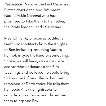
Resistance
 TV show, the First Order and 
Pirates don’t get along. We meet 
Naomi Ackie (Jahnna) who has 
promised to take them to her father, 
the Pirate leader: Lando Calrissian. 
Meanwhile, Kylo receives additional 
Darth Vader artifacts from the Knights 
of Ren including, returning Vader’s 
helmet, maybe his hand or something. 
Snoke, we will learn, was a dark side 
acolyte who understood the Sith 
teachings and believed he could bring 
Sidious back if he collected all that 
remained of Darth Vader. He tells them 
he needs Anakin’s lightsaber to 
complete his mission and dispatches 
them to capture Rey.