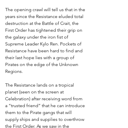
The opening crawl will tell us that in the 
years since the Resistance eluded total 
destruction at the Battle of Crait, the 
First Order has tightened their grip on 
the galaxy under the iron fist of 
Supreme Leader Kylo Ren. Pockets of 
Resistance have been hard to find and 
their last hope lies with a group of 
Pirates on the edge of the Unknown 
Regions.
The Resistance lands on a tropical 
planet (seen on the screen at 
Celebration) after receiving word from 
a “trusted friend” that he can introduce 
them to the Pirate gangs that will 
supply ships and supplies to overthrow 
the First Order. As we saw in the 