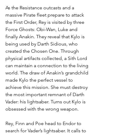
As the Resistance outcasts and a 
massive Pirate fleet prepare to attack 
the First Order, Rey is visited by three 
Force Ghosts: Obi-Wan, Luke and 
finally Anakin. They reveal that Kylo is 
being used by Darth Sidious, who 
created the Chosen One. Through 
physical artifacts collected, a Sith Lord 
can maintain a connection to the living 
world. The draw of Anakin’s grandchild 
made Kylo the perfect vessel to 
achieve this mission. She must destroy 
the most important remnant of Darth 
Vader: his lightsaber. Turns out Kylo is 
obsessed with the wrong weapon.
Rey, Finn and Poe head to Endor to 
search for Vader’s lightsaber. It calls to 