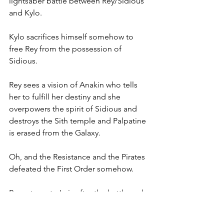
lightsaber battle between Rey/Sidious 
and Kylo. 
Kylo sacrifices himself somehow to 
free Rey from the possession of 
Sidious. 
Rey sees a vision of Anakin who tells 
her to fulfill her destiny and she 
overpowers the spirit of Sidious and 
destroys the Sith temple and Palpatine 
is erased from the Galaxy. 
Oh, and the Resistance and the Pirates 
defeated the First Order somehow.
Rey returns to Leia after the battle and 
defeat of the First Order and tells her 
that Kylo is dead. This is the teary 