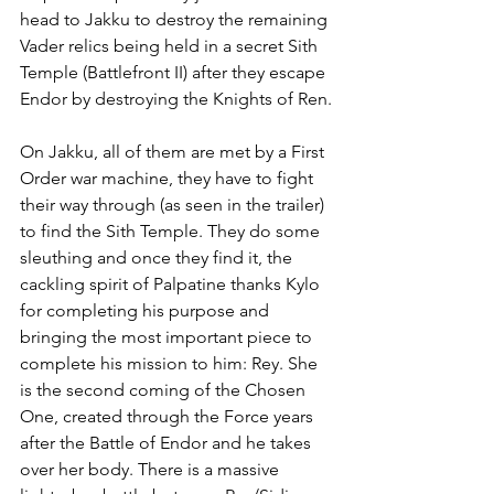
head to Jakku to destroy the remaining 
Vader relics being held in a secret Sith 
Temple (Battlefront II) after they escape 
Endor by destroying the Knights of Ren.
On Jakku, all of them are met by a First 
Order war machine, they have to fight 
their way through (as seen in the trailer) 
to find the Sith Temple. They do some 
sleuthing and once they find it, the 
cackling spirit of Palpatine thanks Kylo 
for completing his purpose and 
bringing the most important piece to 
complete his mission to him: Rey. She 
is the second coming of the Chosen 
One, created through the Force years 
after the Battle of Endor and he takes 
over her body. There is a massive 