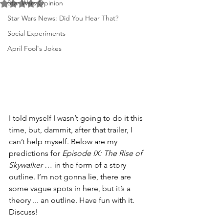
Star Wars Opinion
Rated NaN out of 5 stars.
Star Wars News: Did You Hear That?
Social Experiments
April Fool's Jokes
I told myself I wasn’t going to do it this 
time, but, dammit, after that trailer, I 
can’t help myself. Below are my 
predictions for 
Episode IX: The Rise of 
Skywalker
 … in the form of a story 
outline. I’m not gonna lie, there are 
some vague spots in here, but it’s a 
theory ... an outline. Have fun with it. 
Discuss!