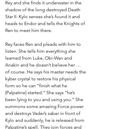
Rey and she finds it underwater in the 
shadow of the long destroyed Death 
Star II. Kylo senses she’s found it and 
heads to Endor and tells the Knights of 
Ren to meet him there. 
Rey faces Ren and pleads with him to 
listen. She tells him everything she 
learned from Luke, Obi-Wan and 
Anakin and he doesn’t believe her … 
of course. He says his master needs the 
kyber crystal to restore his physical 
form so he can “finish what he 
(Palpatine) started.” She says “he’s 
been lying to you and using you.” She 
summons some amazing Force power 
and destroys Vader’s saber in front of 
Kylo and suddenly, he is released from 
Palpatine’s spell. They join forces and 