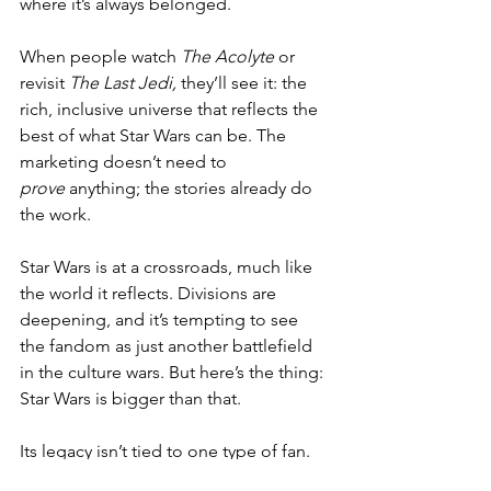
where it’s always belonged.
When people watch 
The Acolyte
 or 
revisit 
The Last Jedi,
 they’ll see it: the 
rich, inclusive universe that reflects the 
best of what Star Wars can be. The 
marketing doesn’t need to 
prove
 anything; the stories already do 
the work.
Star Wars is at a crossroads, much like 
the world it reflects. Divisions are 
deepening, and it’s tempting to see 
the fandom as just another battlefield 
in the culture wars. But here’s the thing: 
Star Wars is bigger than that.
Its legacy isn’t tied to one type of fan. 
Its success doesn’t depend on catering 