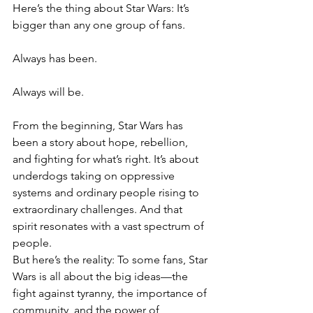
Here’s the thing about Star Wars: It’s 
bigger than any one group of fans. 
Always has been. 
Always will be.
From the beginning, Star Wars has 
been a story about hope, rebellion, 
and fighting for what’s right. It’s about 
underdogs taking on oppressive 
systems and ordinary people rising to 
extraordinary challenges. And that 
spirit resonates with a vast spectrum of 
people.
But here’s the reality: To some fans, Star 
Wars is all about the big ideas—the 
fight against tyranny, the importance of 
community, and the power of 