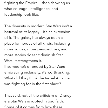
fighting the Empire—she’s showing us 
what courage, intelligence, and 
leadership look like.
The diversity in modern Star Wars isn’t a 
betrayal of its legacy—it’s an extension 
of it. The galaxy has always been a 
place for heroes of all kinds. Including 
more voices, more perspectives, and 
more stories doesn’t diminish Star 
Wars. It strengthens it.
If someone’s offended by Star Wars 
embracing inclusivity, it’s worth asking: 
What did they think the Rebel Alliance 
was fighting for in the first place?
That said, not all the criticism of Disney-
era Star Wars is rooted in bad faith. 
Some of it comes from how these 