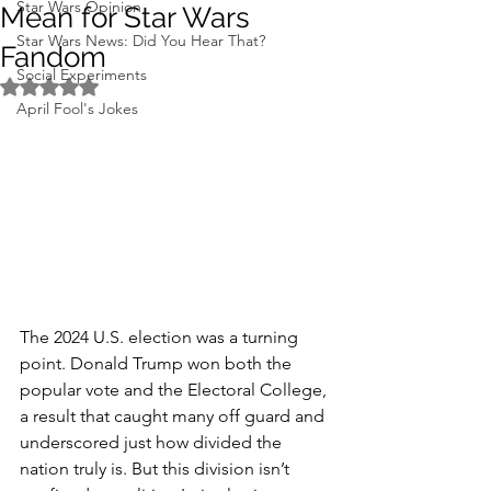
Star Wars Opinion
Mean for Star Wars
Star Wars News: Did You Hear That?
Fandom
Social Experiments
Rated NaN out of 5 stars.
April Fool's Jokes
The 2024 U.S. election was a turning 
point. Donald Trump won both the 
popular vote and the Electoral College, 
a result that caught many off guard and 
underscored just how divided the 
nation truly is. But this division isn’t 