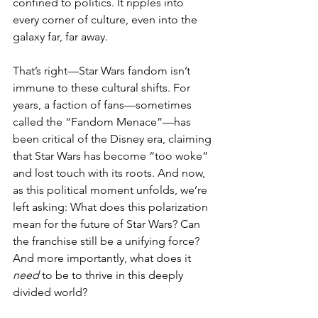
confined to politics. It ripples into 
every corner of culture, even into the 
galaxy far, far away.
That’s right—Star Wars fandom isn’t 
immune to these cultural shifts. For 
years, a faction of fans—sometimes 
called the “Fandom Menace”—has 
been critical of the Disney era, claiming 
that Star Wars has become “too woke” 
and lost touch with its roots. And now, 
as this political moment unfolds, we’re 
left asking: What does this polarization 
mean for the future of Star Wars? Can 
the franchise still be a unifying force? 
And more importantly, what does it 
need
 to be to thrive in this deeply 
divided world?