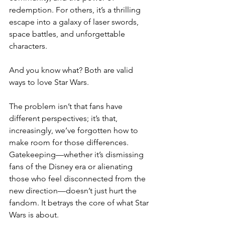
redemption. For others, it’s a thrilling 
escape into a galaxy of laser swords, 
space battles, and unforgettable 
characters.
And you know what? Both are valid 
ways to love Star Wars.
The problem isn’t that fans have 
different perspectives; it’s that, 
increasingly, we’ve forgotten how to 
make room for those differences. 
Gatekeeping—whether it’s dismissing 
fans of the Disney era or alienating 
those who feel disconnected from the 
new direction—doesn’t just hurt the 
fandom. It betrays the core of what Star 
Wars is about.