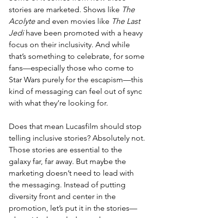
stories are marketed. Shows like 
The 
Acolyte
 and even movies like 
The Last 
Jedi
 have been promoted with a heavy 
focus on their inclusivity. And while 
that’s something to celebrate, for some 
fans—especially those who come to 
Star Wars purely for the escapism—this 
kind of messaging can feel out of sync 
with what they’re looking for.
Does that mean Lucasfilm should stop 
telling inclusive stories? Absolutely not. 
Those stories are essential to the 
galaxy far, far away. But maybe the 
marketing doesn’t need to lead with 
the messaging. Instead of putting 
diversity front and center in the 
promotion, let’s put it in the stories—