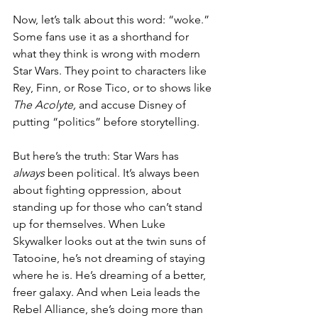
Now, let’s talk about this word: “woke.” 
Some fans use it as a shorthand for 
what they think is wrong with modern 
Star Wars. They point to characters like 
Rey, Finn, or Rose Tico, or to shows like 
The Acolyte,
 and accuse Disney of 
putting “politics” before storytelling.
But here’s the truth: Star Wars has 
always
 been political. It’s always been 
about fighting oppression, about 
standing up for those who can’t stand 
up for themselves. When Luke 
Skywalker looks out at the twin suns of 
Tatooine, he’s not dreaming of staying 
where he is. He’s dreaming of a better, 
freer galaxy. And when Leia leads the 
Rebel Alliance, she’s doing more than 