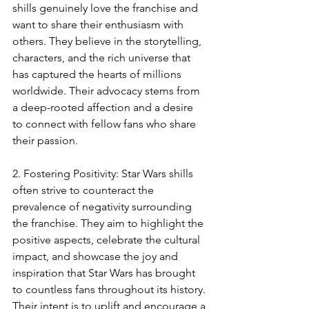
shills genuinely love the franchise and 
want to share their enthusiasm with 
others. They believe in the storytelling, 
characters, and the rich universe that 
has captured the hearts of millions 
worldwide. Their advocacy stems from 
a deep-rooted affection and a desire 
to connect with fellow fans who share 
their passion.
2. Fostering Positivity: Star Wars shills 
often strive to counteract the 
prevalence of negativity surrounding 
the franchise. They aim to highlight the 
positive aspects, celebrate the cultural 
impact, and showcase the joy and 
inspiration that Star Wars has brought 
to countless fans throughout its history. 
Their intent is to uplift and encourage a 