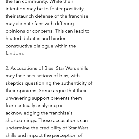
the fan community. While their 
intention may be to foster positivity, 
their staunch defense of the franchise 
may alienate fans with differing 
opinions or concerns. This can lead to 
heated debates and hinder 
constructive dialogue within the 
fandom.
2. Accusations of Bias: Star Wars shills 
may face accusations of bias, with 
skeptics questioning the authenticity of 
their opinions. Some argue that their 
unwavering support prevents them 
from critically analyzing or 
acknowledging the franchise's 
shortcomings. These accusations can 
undermine the credibility of Star Wars 
shills and impact the perception of 