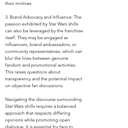
their motives.
3. Brand Advocacy and Influence: The 
passion exhibited by Star Wars shills 
can also be leveraged by the franchise 
itself. They may be engaged as 
influencers, brand ambassadors, or 
community representatives, which can 
blur the lines between genuine 
fandom and promotional activities. 
This raises questions about 
transparency and the potential impact 
on objective fan discussions.
Navigating the discourse surrounding 
Star Wars shills requires a balanced 
approach that respects differing 
opinions while promoting open 
dialogue. It is essential for fans to 