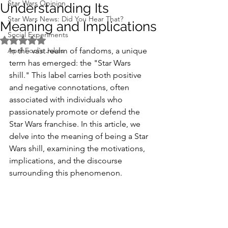
Star Wars Opinion
Understanding Its
Star Wars News: Did You Hear That?
Meaning and Implications
Social Experiments
Rated NaN out of 5 stars.
April Fool's Jokes
In the vast realm of fandoms, a unique 
term has emerged: the "Star Wars 
shill." This label carries both positive 
and negative connotations, often 
associated with individuals who 
passionately promote or defend the 
Star Wars franchise. In this article, we 
delve into the meaning of being a Star 
Wars shill, examining the motivations, 
implications, and the discourse 
surrounding this phenomenon.