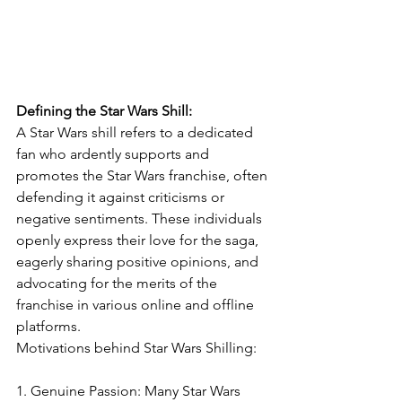
Defining the Star Wars Shill:
A Star Wars shill refers to a dedicated 
fan who ardently supports and 
promotes the Star Wars franchise, often 
defending it against criticisms or 
negative sentiments. These individuals 
openly express their love for the saga, 
eagerly sharing positive opinions, and 
advocating for the merits of the 
franchise in various online and offline 
platforms.
Motivations behind Star Wars Shilling:
1. Genuine Passion: Many Star Wars 