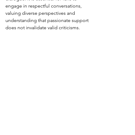
engage in respectful conversations, 
valuing diverse perspectives and 
understanding that passionate support 
does not invalidate valid criticisms.
Being a Star Wars shill embodies a 
deep love and dedication to the 
franchise. While motivations can vary, 
their role in promoting positivity, 
defending against criticism, and 
fostering fan camaraderie cannot be 
overlooked. However, the 
phenomenon is not without 
controversies, as it can contribute to 
polarization and raise questions about 
bias and influence. Ultimately, 
embracing respectful dialogue and 
acknowledging the complex nature of 