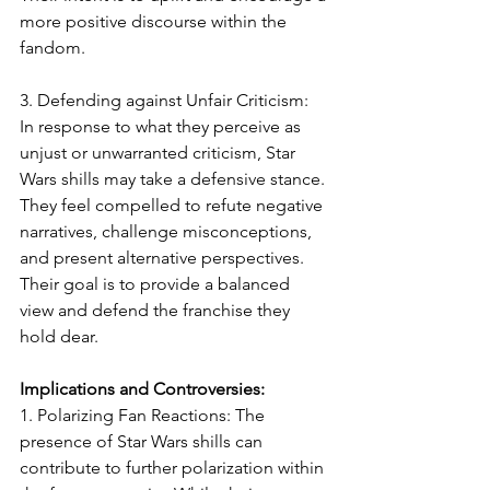
more positive discourse within the 
fandom.
3. Defending against Unfair Criticism: 
In response to what they perceive as 
unjust or unwarranted criticism, Star 
Wars shills may take a defensive stance. 
They feel compelled to refute negative 
narratives, challenge misconceptions, 
and present alternative perspectives. 
Their goal is to provide a balanced 
view and defend the franchise they 
hold dear.
Implications and Controversies:
1. Polarizing Fan Reactions: The 
presence of Star Wars shills can 
contribute to further polarization within 